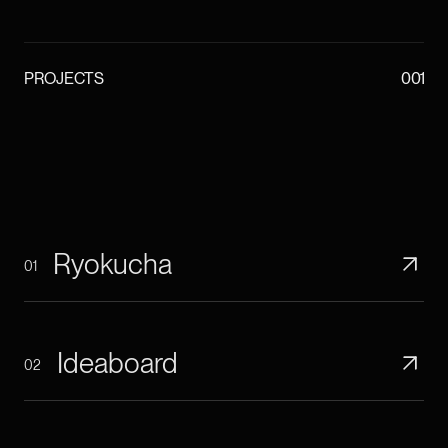
PROJECTS
001
Ryokucha
01
Ideaboard
02