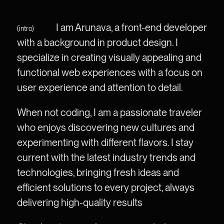
I am Arunava, a front-end developer
(intro)
with a background in product design. I
specialize in creating visually appealing and
functional web experiences with a focus on
user experience and attention to detail.
When not coding, I am a passionate traveler
who enjoys discovering new cultures and
experimenting with different flavors. I stay
current with the latest industry trends and
technologies, bringing fresh ideas and
efficient solutions to every project, always
delivering high-quality results