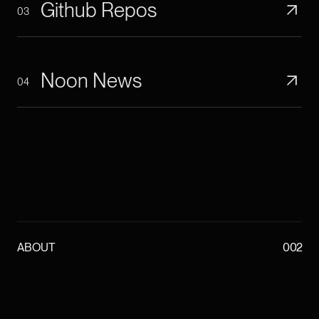
Github Repos
03
Noon News
04
ABOUT
002