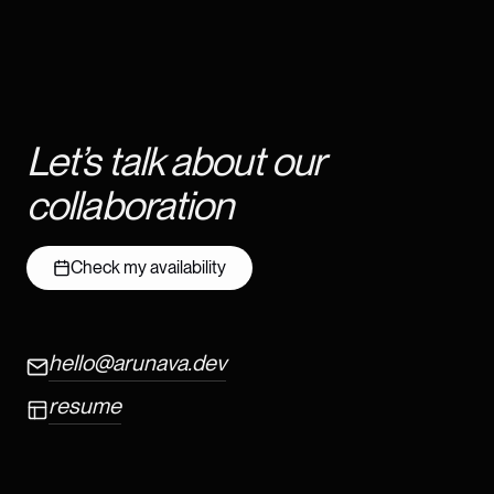
Let’s talk about our
collaboration
Check my availability
hello@arunava.dev
resume