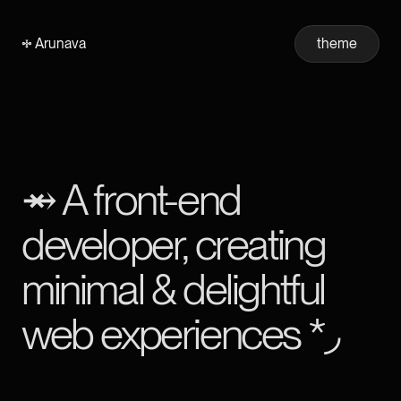
𖧐 Arunava
theme
⥇ A front-end
developer, creating
minimal
&
delightful
web experiences *◞