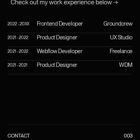
Check out my work experience below →
Frontend Developer
Groundcrew
2022 - 20XX
Product Designer
UX Studio
2021 - 2022
Webflow Developer
Freelance
2021 - 2022
Product Designer
WDM
2021 - 2021
CONTACT
003